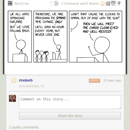
Xkcd.com
2 Comments and 6 Shares
rtreborb
21 days ago
REPLY
SAN ANTONIO, TX
Share this story
2 public comments