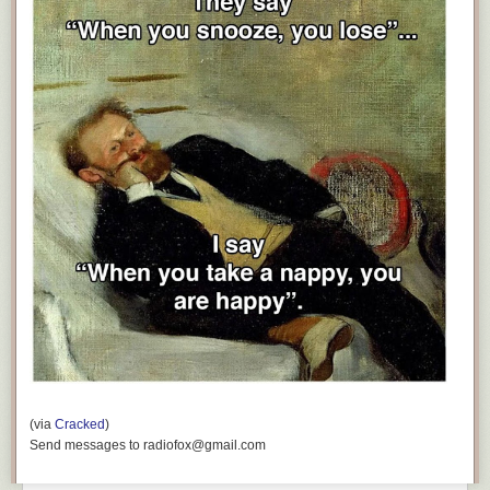
(via
Cracked
)
Send messages to radiofox@gmail.com