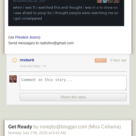
(via
Pleated-Jeans
)
Send messages to radiofox@gmail.com
rtreborb
9 days ago
REPLY
SAN ANTONIO, TX
Share this story
Get Ready
by noreply@blogger.com (Miss Cellania)
Monday July 27
th
, 2026
at
9:42 AM