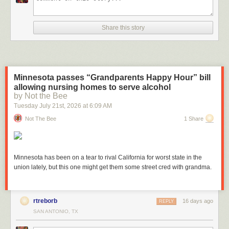
Share this story
And for Directories:
Minnesota passes “Grandparents Happy Hour” bill
allowing nursing homes to serve alcohol
by Not the Bee
Tuesday July 21
st
, 2026
at
6:09 AM
Not The Bee
1 Share
Minnesota has been on a tear to rival California for worst state in the
Recalculation & Cleanup
union lately, but this one might get them some street cred with grandma.
Last month, we discussed how automated discarding handles routine
hygiene. It is recalculated on a schedule. But what if you just manually
deleted a major set of builds or updated a job’s discarding configuration,
rtreborb
16 days ago
REPLY
and you want to trigger a cleanup cycle right now?
SAN ANTONIO, TX
The CloudBees Disk Usage Simple Plugin allows administrators to
manually request a fresh disk usage calculation directly from the UI. This