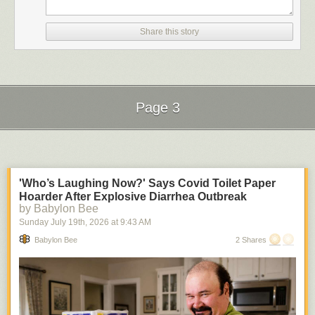
Share this story
Page 3
Next Page of Stories
Loading...
'Who’s Laughing Now?' Says Covid Toilet Paper
Hoarder After Explosive Diarrhea Outbreak
by Babylon Bee
Sunday July 19
th
, 2026
at
9:43 AM
Babylon Bee
2 Shares