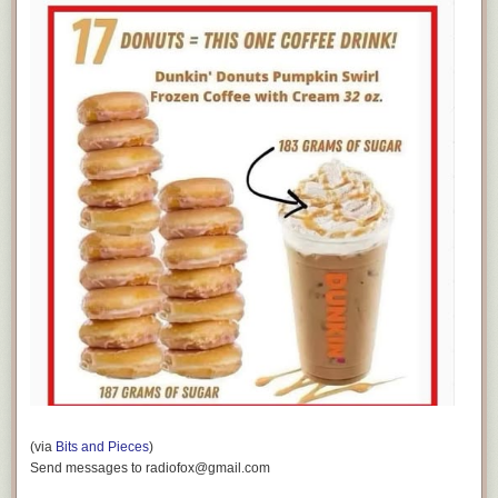
(via
Bits and Pieces
)
Send messages to radiofox@gmail.com