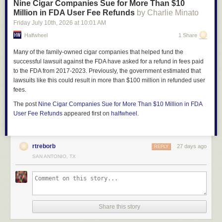
Nine Cigar Companies Sue for More Than $10
Million in FDA User Fee Refunds
by Charlie Minato
Friday July 10
th
, 2026
at
10:01 AM
Halfwheel
1 Share
Many of the family-owned cigar companies that helped fund the
successful lawsuit against the FDA have asked for a refund in fees paid
to the FDA from 2017-2023. Previously, the government estimated that
lawsuits like this could result in more than $100 million in refunded user
fees.
The post
Nine Cigar Companies Sue for More Than $10 Million in FDA
User Fee Refunds
appeared first on
halfwheel
.
rtreborb
27 days ago
REPLY
SAN ANTONIO, TX
Share this story