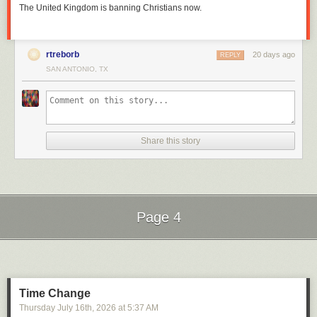
The United Kingdom is banning Christians now.
rtreborb
20 days ago
REPLY
SAN ANTONIO, TX
Share this story
Page 4
Next Page of Stories
Loading...
Time Change
Thursday July 16
th
, 2026
at
5:37 AM