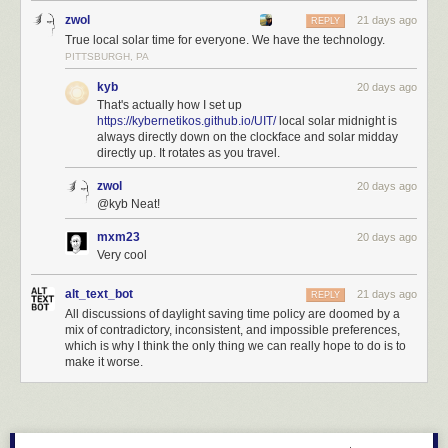
zwol
21 days ago
REPLY
True local solar time for everyone. We have the technology.
PITTSBURGH, PA
kyb
20 days ago
That's actually how I set up
https://kybernetikos.github.io/UIT/
local solar midnight is
always directly down on the clockface and solar midday
directly up. It rotates as you travel.
zwol
20 days ago
@kyb Neat!
mxm23
20 days ago
Very cool
alt_text_bot
21 days ago
REPLY
All discussions of daylight saving time policy are doomed by a
mix of contradictory, inconsistent, and impossible preferences,
which is why I think the only thing we can really hope to do is to
make it worse.