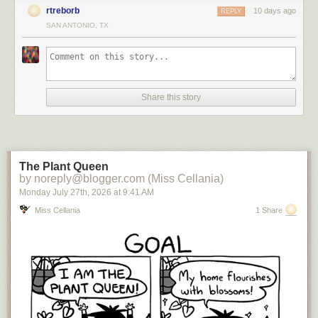
rtreborb
10 days ago
REPLY
SAN ANTONIO, TX
Share this story
The Plant Queen
by noreply@blogger.com (Miss Cellania)
Monday July 27
th
, 2026
at
9:41 AM
Miss Cellania
1 Share