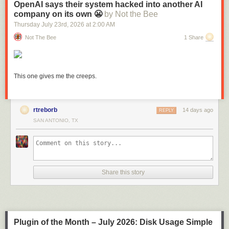
OpenAI says their system hacked into another AI
company on its own 😬
by Not the Bee
Thursday July 23
rd
, 2026
at
2:00 AM
Not The Bee
1 Share
This one gives me the creeps.
rtreborb
14 days ago
REPLY
SAN ANTONIO, TX
Link:
daringfireball.net/2026/05/what_is_a_dickover
Share this story
Plugin of the Month – July 2026: Disk Usage Simple