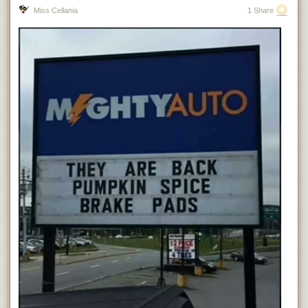
Miss Cellania
1 Share