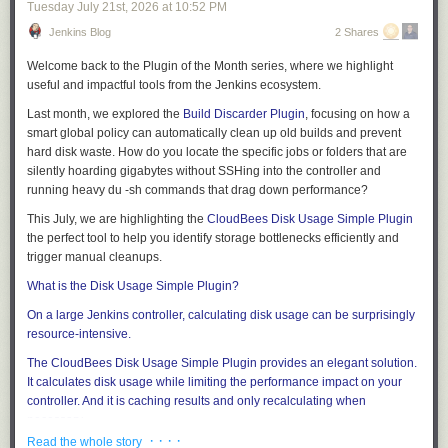
Tuesday July 21
st
, 2026
at
10:52 PM
Jenkins Blog
2 Shares
Welcome back to the
Plugin of the Month
series, where we highlight
useful and impactful tools from the Jenkins ecosystem.
Last month, we explored the
Build Discarder Plugin
, focusing on how a
smart global policy can automatically clean up old builds and prevent
hard disk waste. How do you locate the specific jobs or folders that are
silently hoarding gigabytes without SSHing into the controller and
running heavy
du -sh
commands that drag down performance?
This July, we are highlighting the
CloudBees Disk Usage Simple Plugin
the perfect tool to help you identify storage bottlenecks efficiently and
trigger manual cleanups.
What is the Disk Usage Simple Plugin?
On a large Jenkins controller, calculating disk usage can be surprisingly
resource-intensive.
The
CloudBees Disk Usage Simple Plugin
provides an elegant solution.
It calculates disk usage while limiting the performance impact on your
controller. And it is caching results and only recalculating when
necessary.
· · · ·
Read the whole story