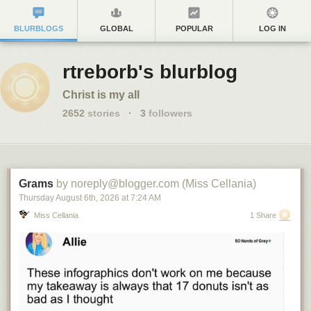
BLURBLOGS
GLOBAL
POPULAR
LOG IN
rtreborb's blurblog
Christ is my all
2652
stories
·
3
followers
Grams
by noreply@blogger.com (Miss Cellania)
Thursday August 6
th
, 2026
at
7:24 AM
Miss Cellania
1 Share