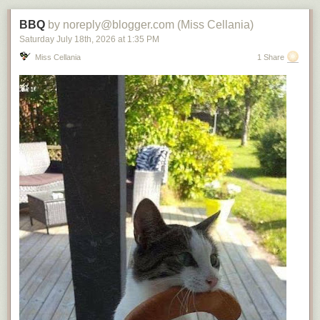
BBQ
by noreply@blogger.com (Miss Cellania)
Saturday July 18
th
, 2026
at
1:35 PM
Miss Cellania
1 Share