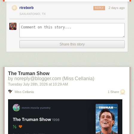
rtreborb
2 days ago
REPLY
SAN ANTONIO, TX
Share this story
The Truman Show
by noreply@blogger.com (Miss Cellania)
Tuesday July 28
th
, 2026
at
10:29 AM
Miss Cellania
1 Share