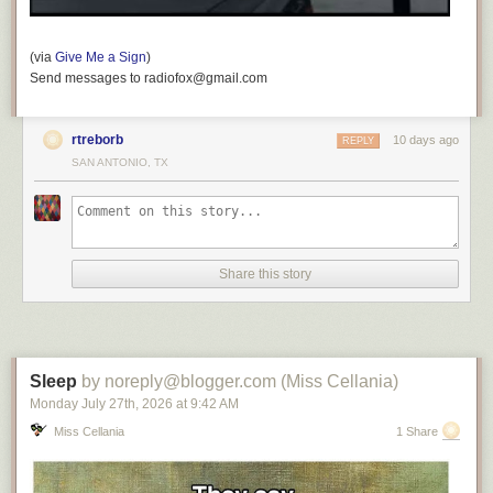
(via
Give Me a Sign
)
Send messages to radiofox@gmail.com
rtreborb
10 days ago
REPLY
SAN ANTONIO, TX
Share this story
Sleep
by noreply@blogger.com (Miss Cellania)
Monday July 27
th
, 2026
at
9:42 AM
Miss Cellania
1 Share