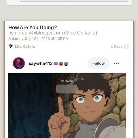
How Are You Doing?
by noreply@blogger.com (Miss Cellania)
Saturday July 18
th
, 2026
at
1:35 PM
Miss Cellania
1 Share