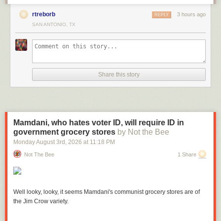
rtreborb
3 hours ago
REPLY
SAN ANTONIO, TX
Share this story
Mamdani, who hates voter ID, will require ID in
government grocery stores
by Not the Bee
Monday August 3
rd
, 2026
at
11:18 PM
Not The Bee
1 Share
Well looky, looky, it seems Mamdani's communist grocery stores are of
the Jim Crow variety.