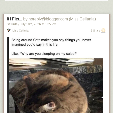
If I Fits...
by noreply@blogger.com (Miss Cellania)
Saturday July 18
th
, 2026
at
1:35 PM
Miss Cellania
1 Share