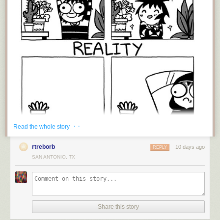
· ·
Read the whole story
rtreborb
10 days ago
REPLY
SAN ANTONIO, TX
That's life, isn't it? Actually, that's life when you're young and just starting
out. I've been growing plant for around 40 years, and there have been
plenty of mass extinction events along the way, but you learn, you try
again, and eventually you amass a decent garden, whether its
houseplants, flowers, or vegetables -or all three! The real secret to
Share this story
convincing people you have a green thumb is to quickly get rid of the