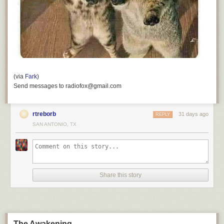
(via
Fark
)
Send messages to radiofox@gmail.com
rtreborb
31 days ago
REPLY
SAN ANTONIO, TX
Share this story
The Awakening