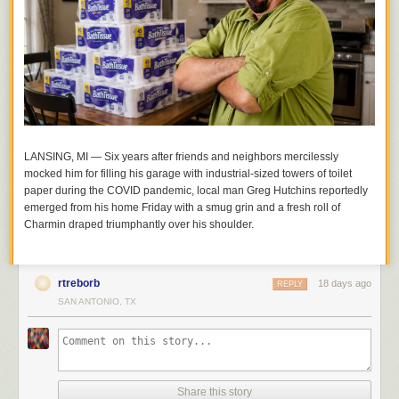
LANSING, MI — Six years after friends and neighbors mercilessly
mocked him for filling his garage with industrial-sized towers of toilet
paper during the COVID pandemic, local man Greg Hutchins reportedly
emerged from his home Friday with a smug grin and a fresh roll of
Charmin draped triumphantly over his shoulder.
rtreborb
18 days ago
REPLY
SAN ANTONIO, TX
Share this story