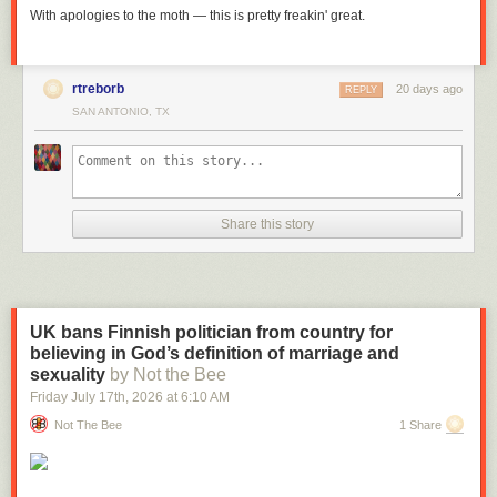
With apologies to the moth — this is pretty freakin' great.
rtreborb
20 days ago
REPLY
SAN ANTONIO, TX
Share this story
UK bans Finnish politician from country for
believing in God’s definition of marriage and
sexuality
by Not the Bee
Friday July 17
th
, 2026
at
6:10 AM
Not The Bee
1 Share