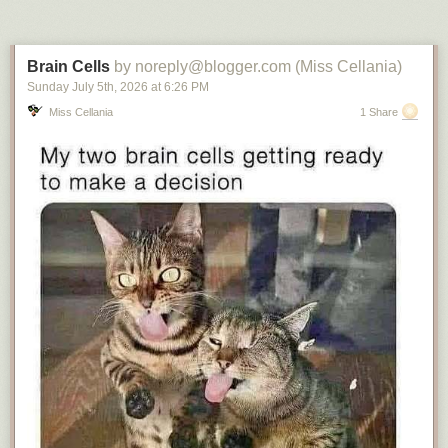
Brain Cells
by noreply@blogger.com (Miss Cellania)
Sunday July 5
th
, 2026
at
6:26 PM
Miss Cellania
1 Share