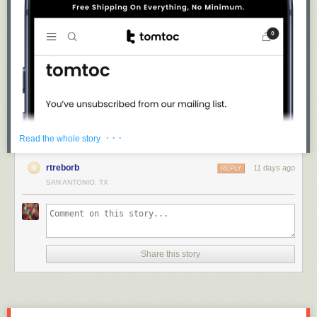
· · ·
Read the whole story
rtreborb
11 days ago
REPLY
SAN ANTONIO, TX
Share this story