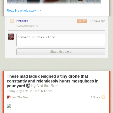
· ·
Read the whole story
rtreborb
18 days ago
REPLY
SAN ANTONIO, TX
Share this story
These mad lads designed a tiny drone that
constantly and relentlessly hunts mosquitoes in
(via
Fark
)
your yard 🤯
by Not the Bee
Send messages to radiofox@gmail.com
Friday July 17
th
, 2026
at
6:13 AM
Not The Bee
1 Share