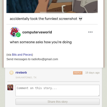
(via
Bits and Pieces
)
Send messages to radiofox@gmail.com
rtreborb
18 days ago
REPLY
SAN ANTONIO, TX
Share this story