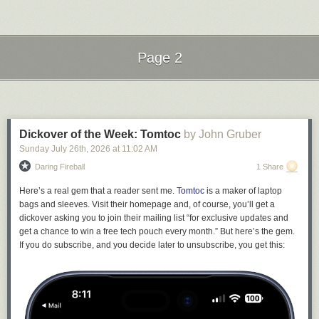
failures. Never speak of them. That way, all your friends and neighbors
will see are your successes. This comic is from
Sarah Andersen at
Sarah's Scribbles.
Send messages to radiofox@gmail.com
Page 2
Next Page of Stories
Loading...
Dickover of the Week: Tomtoc
by John Gruber
Sunday July 26
th
, 2026
at
11:02 AM
Daring Fireball
1 Share
Here’s a real gem that a reader sent me.
Tomtoc
is a maker of laptop
bags and sleeves. Visit their homepage and, of course, you’ll get a
dickover asking you to join their mailing list “for exclusive updates and
get a chance to win a free tech pouch every month.” But here’s the gem.
If you do subscribe, and you decide later to unsubscribe, you get this: