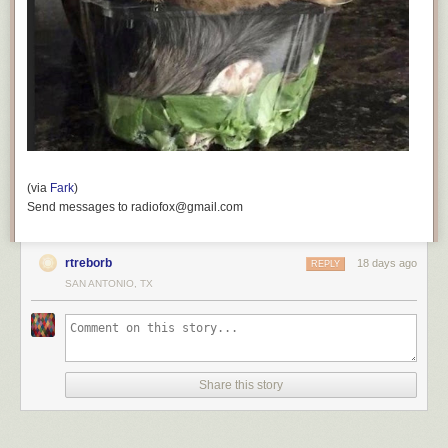
(via
Fark
)
Send messages to radiofox@gmail.com
rtreborb
18 days ago
REPLY
SAN ANTONIO, TX
Share this story