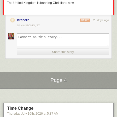
The United Kingdom is banning Christians now.
rtreborb
20 days ago
REPLY
SAN ANTONIO, TX
Share this story
Page 4
Next Page of Stories
Loading...
Time Change
Thursday July 16
th
, 2026
at
5:37 AM