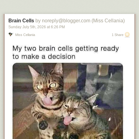
Brain Cells
by noreply@blogger.com (Miss Cellania)
Sunday July 5
th
, 2026
at
6:26 PM
Miss Cellania
1 Share