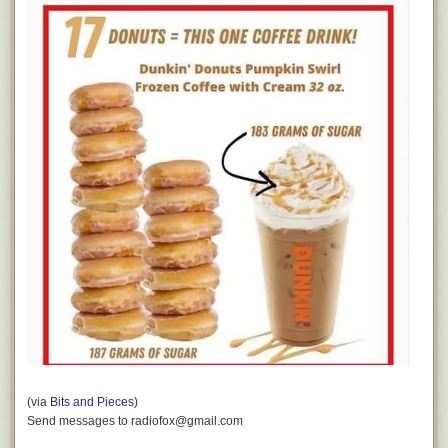
(via
Bits and Pieces
)
Send messages to radiofox@gmail.com