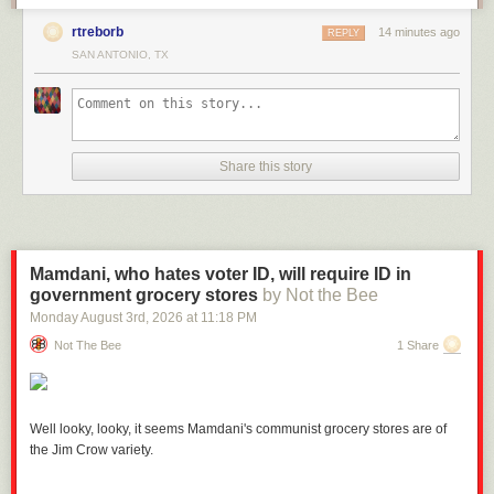
rtreborb
14 minutes ago
REPLY
SAN ANTONIO, TX
Share this story
Mamdani, who hates voter ID, will require ID in
government grocery stores
by Not the Bee
Monday August 3
rd
, 2026
at
11:18 PM
Not The Bee
1 Share
Well looky, looky, it seems Mamdani's communist grocery stores are of
the Jim Crow variety.