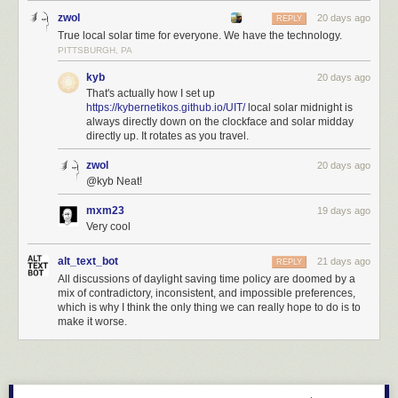
zwol
20 days ago
REPLY
True local solar time for everyone. We have the technology.
PITTSBURGH, PA
kyb
20 days ago
That's actually how I set up
https://kybernetikos.github.io/UIT/
local solar midnight is
always directly down on the clockface and solar midday
directly up. It rotates as you travel.
zwol
20 days ago
@kyb Neat!
mxm23
19 days ago
Very cool
alt_text_bot
21 days ago
REPLY
All discussions of daylight saving time policy are doomed by a
mix of contradictory, inconsistent, and impossible preferences,
which is why I think the only thing we can really hope to do is to
make it worse.