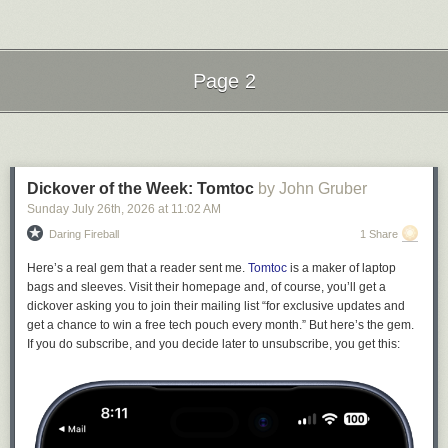
failures. Never speak of them. That way, all your friends and neighbors
will see are your successes. This comic is from
Sarah Andersen at
Sarah's Scribbles.
Send messages to radiofox@gmail.com
Page 2
Next Page of Stories
Loading...
Dickover of the Week: Tomtoc
by John Gruber
Sunday July 26
th
, 2026
at
11:02 AM
Daring Fireball
1 Share
Here’s a real gem that a reader sent me.
Tomtoc
is a maker of laptop
bags and sleeves. Visit their homepage and, of course, you’ll get a
dickover asking you to join their mailing list “for exclusive updates and
get a chance to win a free tech pouch every month.” But here’s the gem.
If you do subscribe, and you decide later to unsubscribe, you get this: