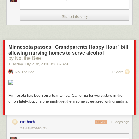
Share this story
And for Directories:
Minnesota passes “Grandparents Happy Hour” bill
allowing nursing homes to serve alcohol
by Not the Bee
Tuesday July 21
st
, 2026
at
6:09 AM
Not The Bee
1 Share
Minnesota has been on a tear to rival California for worst state in the
Recalculation & Cleanup
union lately, but this one might get them some street cred with grandma.
Last month, we discussed how automated discarding handles routine
hygiene. It is recalculated on a schedule. But what if you just manually
deleted a major set of builds or updated a job’s discarding configuration,
rtreborb
16 days ago
REPLY
and you want to trigger a cleanup cycle right now?
SAN ANTONIO, TX
The CloudBees Disk Usage Simple Plugin allows administrators to
manually request a fresh disk usage calculation directly from the UI. This