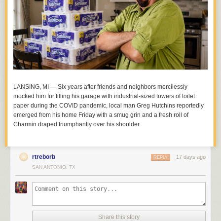
LANSING, MI — Six years after friends and neighbors mercilessly
mocked him for filling his garage with industrial-sized towers of toilet
paper during the COVID pandemic, local man Greg Hutchins reportedly
emerged from his home Friday with a smug grin and a fresh roll of
Charmin draped triumphantly over his shoulder.
rtreborb
17 days ago
REPLY
SAN ANTONIO, TX
Share this story