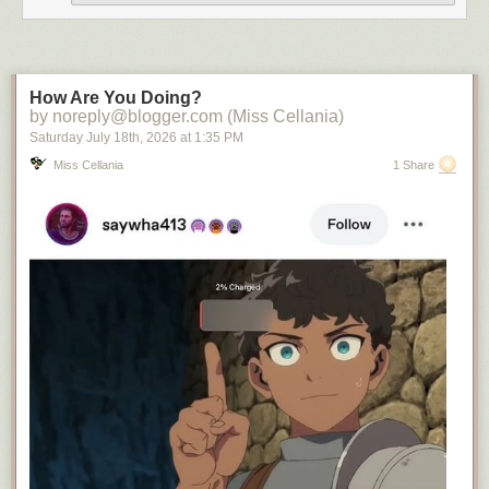
How Are You Doing?
by noreply@blogger.com (Miss Cellania)
Saturday July 18
th
, 2026
at
1:35 PM
Miss Cellania
1 Share