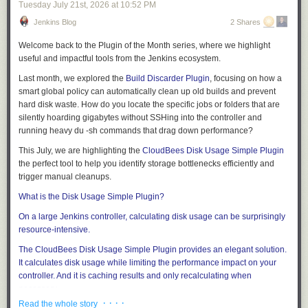
Tuesday July 21
st
, 2026
at
10:52 PM
Jenkins Blog
2 Shares
Welcome back to the
Plugin of the Month
series, where we highlight
useful and impactful tools from the Jenkins ecosystem.
Last month, we explored the
Build Discarder Plugin
, focusing on how a
smart global policy can automatically clean up old builds and prevent
hard disk waste. How do you locate the specific jobs or folders that are
silently hoarding gigabytes without SSHing into the controller and
running heavy
du -sh
commands that drag down performance?
This July, we are highlighting the
CloudBees Disk Usage Simple Plugin
the perfect tool to help you identify storage bottlenecks efficiently and
trigger manual cleanups.
What is the Disk Usage Simple Plugin?
On a large Jenkins controller, calculating disk usage can be surprisingly
resource-intensive.
The
CloudBees Disk Usage Simple Plugin
provides an elegant solution.
It calculates disk usage while limiting the performance impact on your
controller. And it is caching results and only recalculating when
necessary.
· · · ·
Read the whole story