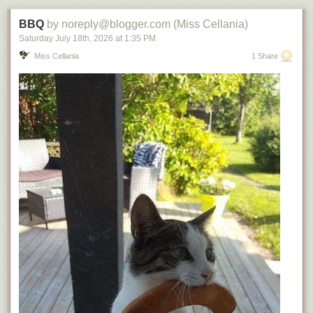
BBQ
by noreply@blogger.com (Miss Cellania)
Saturday July 18
th
, 2026
at
1:35 PM
Miss Cellania
1 Share