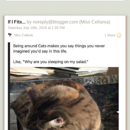
If I Fits...
by noreply@blogger.com (Miss Cellania)
Saturday July 18
th
, 2026
at
1:35 PM
Miss Cellania
1 Share