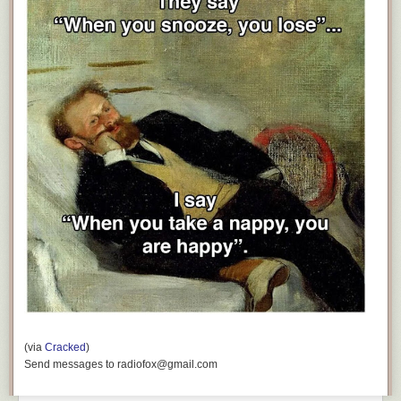
(via
Cracked
)
Send messages to radiofox@gmail.com