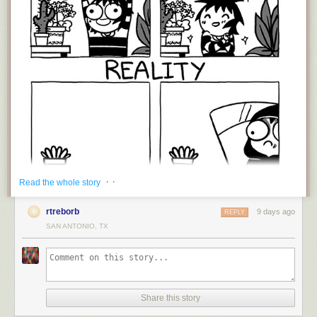
· ·
Read the whole story
rtreborb
9 days ago
REPLY
SAN ANTONIO, TX
That's life, isn't it? Actually, that's life when you're young and just starting
out. I've been growing plant for around 40 years, and there have been
plenty of mass extinction events along the way, but you learn, you try
again, and eventually you amass a decent garden, whether its
houseplants, flowers, or vegetables -or all three! The real secret to
Share this story
convincing people you have a green thumb is to quickly get rid of the