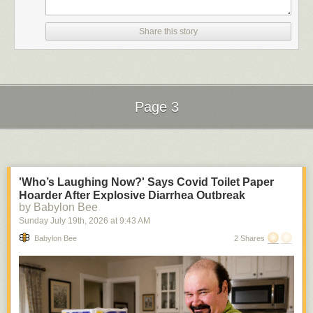
Share this story
Page 3
Next Page of Stories
Loading...
'Who’s Laughing Now?' Says Covid Toilet Paper
Hoarder After Explosive Diarrhea Outbreak
by Babylon Bee
Sunday July 19
th
, 2026
at
9:43 AM
Babylon Bee
2 Shares