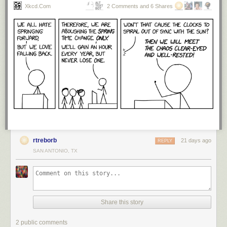
Xkcd.com
2 Comments and 6 Shares
rtreborb
21 days ago
REPLY
SAN ANTONIO, TX
Share this story
2 public comments