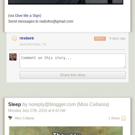
(via
Give Me a Sign
)
Send messages to radiofox@gmail.com
rtreborb
9 days ago
REPLY
SAN ANTONIO, TX
Share this story
Sleep
by noreply@blogger.com (Miss Cellania)
Monday July 27
th
, 2026
at
9:42 AM
Miss Cellania
1 Share