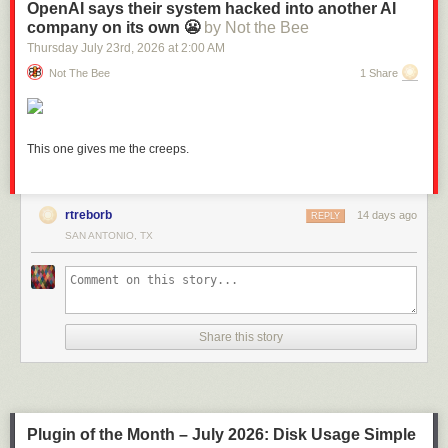
OpenAI says their system hacked into another AI
company on its own 😬
by Not the Bee
Thursday July 23
rd
, 2026
at
2:00 AM
Not The Bee
1 Share
This one gives me the creeps.
rtreborb
14 days ago
REPLY
SAN ANTONIO, TX
Link:
daringfireball.net/2026/05/what_is_a_dickover
Share this story
Plugin of the Month – July 2026: Disk Usage Simple