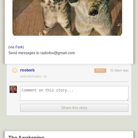
(via
Fark
)
Send messages to radiofox@gmail.com
rtreborb
31 days ago
REPLY
SAN ANTONIO, TX
Share this story
The Awakening