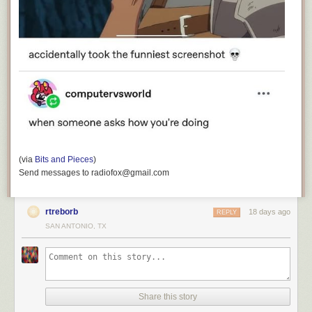
(via
Bits and Pieces
)
Send messages to radiofox@gmail.com
rtreborb
18 days ago
REPLY
SAN ANTONIO, TX
Share this story