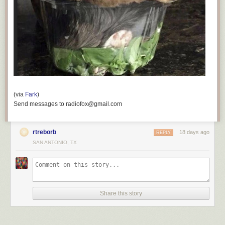
(via
Fark
)
Send messages to radiofox@gmail.com
rtreborb
18 days ago
REPLY
SAN ANTONIO, TX
Share this story