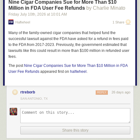
Nine Cigar Companies Sue for More Than $10
Million in FDA User Fee Refunds
by Charlie Minato
Friday July 10
th
, 2026
at
10:01 AM
Halfwheel
1 Share
Many of the family-owned cigar companies that helped fund the
successful lawsuit against the FDA have asked for a refund in fees paid
to the FDA from 2017-2023. Previously, the government estimated that
lawsuits like this could result in more than $100 million in refunded user
fees.
The post
Nine Cigar Companies Sue for More Than $10 Million in FDA
User Fee Refunds
appeared first on
halfwheel
.
rtreborb
26 days ago
REPLY
SAN ANTONIO, TX
Share this story