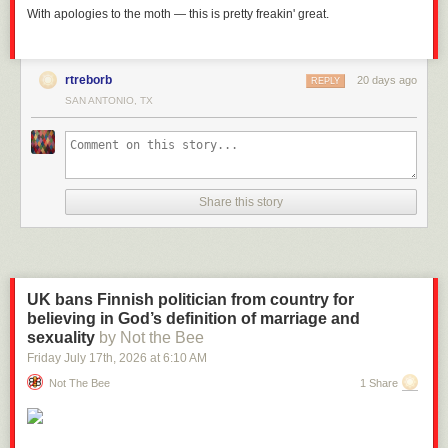
With apologies to the moth — this is pretty freakin' great.
rtreborb
20 days ago
REPLY
SAN ANTONIO, TX
Share this story
UK bans Finnish politician from country for
believing in God’s definition of marriage and
sexuality
by Not the Bee
Friday July 17
th
, 2026
at
6:10 AM
Not The Bee
1 Share