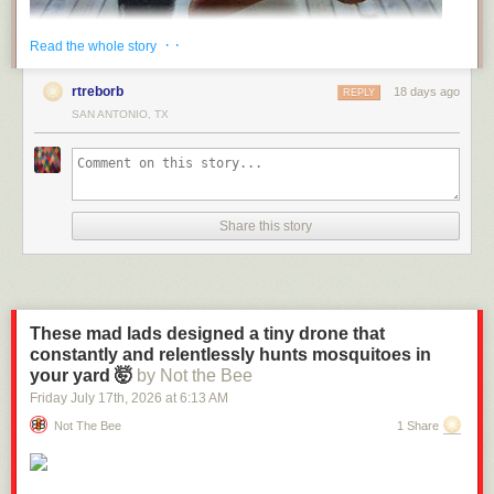
· ·
Read the whole story
rtreborb
18 days ago
REPLY
SAN ANTONIO, TX
Share this story
These mad lads designed a tiny drone that
constantly and relentlessly hunts mosquitoes in
(via
Fark
)
your yard 🤯
by Not the Bee
Send messages to radiofox@gmail.com
Friday July 17
th
, 2026
at
6:13 AM
Not The Bee
1 Share