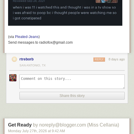
(via
Pleated-Jeans
)
Send messages to radiofox@gmail.com
rtreborb
8 days ago
REPLY
SAN ANTONIO, TX
Share this story
Get Ready
by noreply@blogger.com (Miss Cellania)
Monday July 27
th
, 2026
at
9:42 AM