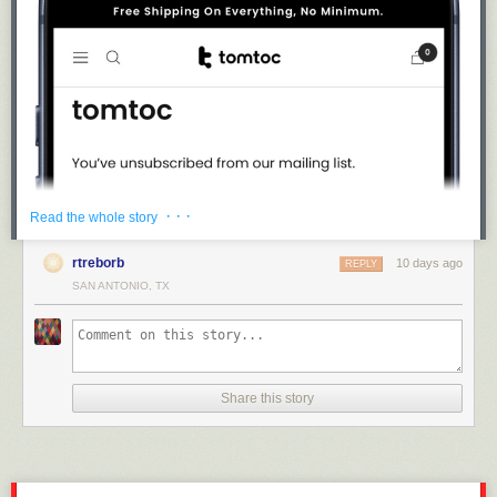
· · ·
Read the whole story
rtreborb
10 days ago
REPLY
SAN ANTONIO, TX
Share this story