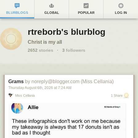
BLURBLOGS
GLOBAL
POPULAR
LOG IN
rtreborb's blurblog
Christ is my all
2652
stories
·
3
followers
Grams
by noreply@blogger.com (Miss Cellania)
Thursday August 6
th
, 2026
at
7:24 AM
Miss Cellania
1 Share