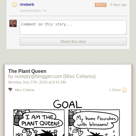
rtreborb
9 days ago
REPLY
SAN ANTONIO, TX
Share this story
The Plant Queen
by noreply@blogger.com (Miss Cellania)
Monday July 27
th
, 2026
at
9:41 AM
Miss Cellania
1 Share