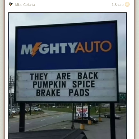
Miss Cellania
1 Share