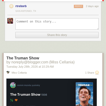
rtreborb
2 days ago
REPLY
SAN ANTONIO, TX
Share this story
The Truman Show
by noreply@blogger.com (Miss Cellania)
Tuesday July 28
th
, 2026
at
10:29 AM
Miss Cellania
1 Share